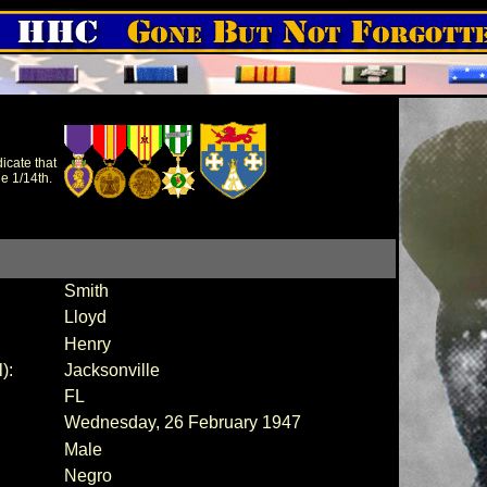
icate that
e 1/14th.
Smith
Lloyd
Henry
):
Jacksonville
FL
Wednesday, 26 February 1947
Male
Negro