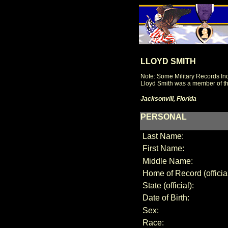
LLOYD SMITH
Note: Some Military Records Ind
Lloyd Smith was a member of th
Jacksonvill, Florida
PERSONAL
Last Name:
First Name:
Middle Name:
Home of Record (official
State (official):
Date of Birth:
Sex:
Race: