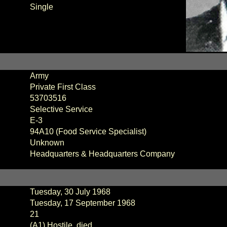
Single
Army
Private First Class
53703516
Selective Service
E-3
94A10 (Food Service Specialist)
Unknown
Headquarters & Headquarters Company
Tuesday, 30 July 1968
Tuesday, 17 September 1968
21
(A1) Hostile, died