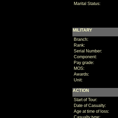
Marital Status:
MILITARY
Branch:
Rank:
Serial Number:
Component:
Pay grade:
MOS:
Awards:
Unit:
ACTION
Start of Tour:
Date of Casualty:
Age at time of loss:
Casualty type: