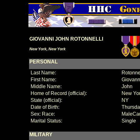
GIOVANNI JOHN ROTONNELLI
New York, New York
PERSONAL
Last Name:
Rotonnel
First Name:
Giovanni
Middle Name:
John
Home of Record (official):
New Yo
State (official):
NY
Date of Birth:
Thursda
Sex:
Race:
Male
Ca
Marital Status:
Single
MILITARY