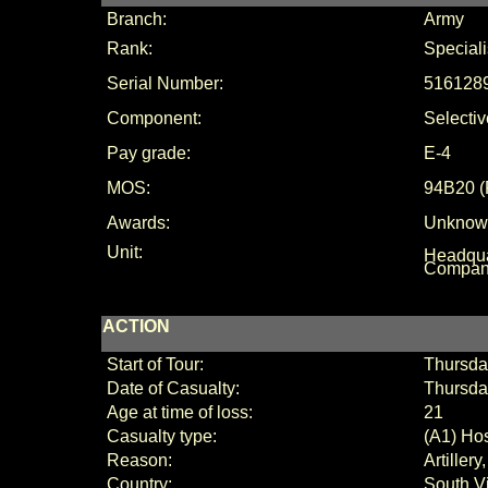
Branch:
Army
Rank:
Speciali
Serial Number:
516128
Component:
Selectiv
Pay grade:
E-4
MOS:
94B20
(
Awards:
Unknow
Unit:
Headqua
Compan
ACTION
Start of Tour:
Thursda
Date of Casualty:
Thursda
Age at time of loss:
21
Casualty type:
(A1) Hos
Reason:
Artiller
Country:
South V