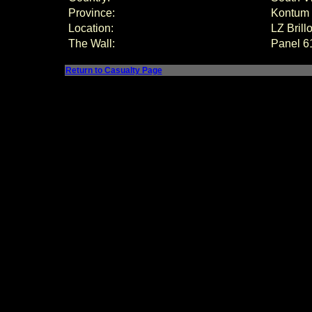
Province:
Kontum
Location:
LZ Bril
The Wall:
Panel
6
Return to Casualty Page