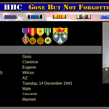
Goss
Clarence
Eugene
):
Wilcox
AZ
Tuesday, 14 December 1943
Male
Caucasian
Married