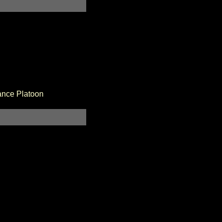
ance Platoon