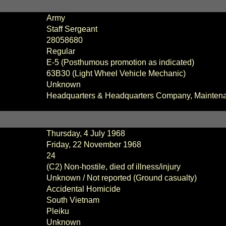
Army
Staff Sergeant
28058680
Regular
E-5 (Posthumous promotion as indicated)
63B30 (Light Wheel Vehicle Mechanic)
Unknown
Headquarters & Headquarters Company,
Mainten
Thursday, 4 July 1968
Friday, 22 November 1968
24
(C2) Non-hostile, died of illness/injury
Unknown / Not reported (Ground casualty)
Accidental Homicide
South Vietnam
Pleiku
Unknown