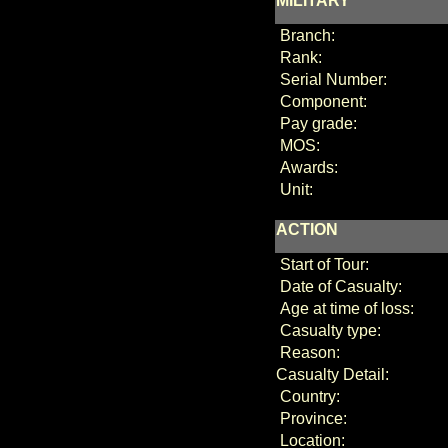
MILITARY
Branch:
Rank:
Serial Number:
Component:
Pay grade:
MOS:
Awards:
Unit:
ACTION
Start of Tour:
Date of Casualty:
Age at time of loss:
Casualty type:
Reason:
Casualty Detail:
Country:
Province:
Location: