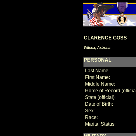
CLARENCE GOSS
Wilcox, Arizona
PERSONAL
Last Name:
First Name:
Middle Name:
Home of Record (official
State (official):
Date of Birth:
Sex:
Race:
Marital Status: