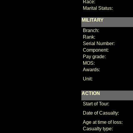
Race:
Marital Status:
MILITARY
Branch:
Rank:
Serial Number:
Component:
Pay grade:
MOS:
Awards:
Unit:
ACTION
Start of Tour:
Date of Casualty:
Age at time of loss:
Casualty type: