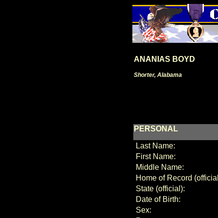
ANANIAS BOYD
Shorter, Alabama
PERSONAL
Last Name:
First Name:
Middle Name:
Home of Record (official
State (official):
Date of Birth:
Sex: