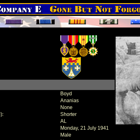
Boyd
Ananias
None
):
Shorter
AL
Monday, 21 July 1941
Male