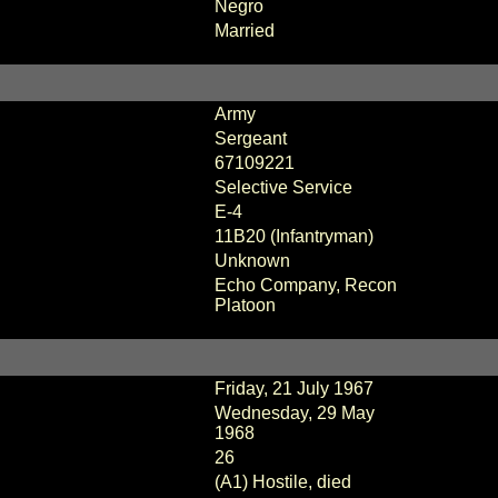
Negro
Married
Army
Sergeant
67109221
Selective Service
E-4
11B20 (Infantryman)
Unknown
Echo Company, Recon
Platoon
Friday, 21 July 1967
Wednesday, 29 May
1968
26
(A1) Hostile, died