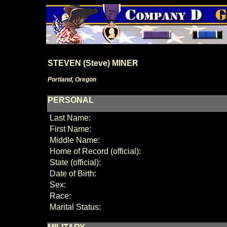
STEVEN (Steve) MINER
Portland, Oregon
PERSONAL
Last Name:
First Name:
Middle Name:
Home of Record (official):
State (official):
Date of Birth:
Sex:
Race:
Marital Status: