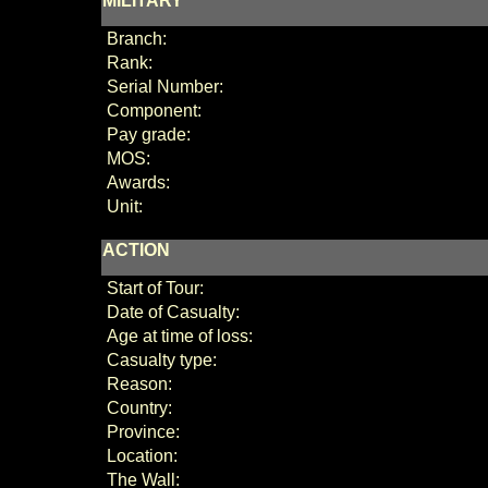
MILITARY
Branch:
Rank:
Serial Number:
Component:
Pay grade:
MOS:
Awards:
Unit:
ACTION
Start of Tour:
Date of Casualty:
Age at time of loss:
Casualty type:
Reason:
Country:
Province:
Location:
The Wall: