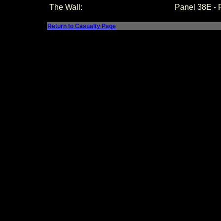
The Wall:
Panel
38E -
Return to Casualty Page