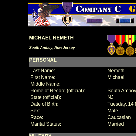
MICHAEL NEMETH
South Amboy, New Jersey
PERSONAL
Last Name:
Nemeth
First Name:
Michael
Middle Name:
Home of Record (official):
South Amb
State (official):
NJ
Date of Birth:
Tuesday, 14
Sex:
Male
Race:
Caucasian
Marital Status:
Married