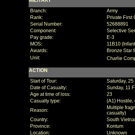
MILITARY
Branch:
Army
Rank:
Private First
Serial Number:
52688891
Component:
Selective Se
Pay grade:
E-3
MOS:
11B10 (Infan
Awards:
Bronze Star f
Unit:
Charlie
Comp
ACTION
Start of Tour:
Saturday, 2
Date of Casualty:
Sunday, 11 
Age at time of loss:
23
Casualty type:
(A1) Hostile,
Multiple fra
Reason:
casualty)
Country:
South Vietn
Province:
Kontum
Location:
Unknown