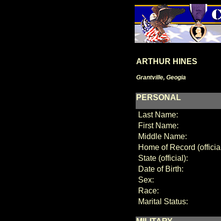
ARTHUR HINES
Grantville, Geogia
PERSONAL
Last Name:
First Name:
Middle Name:
Home of Record (official
State (official):
Date of Birth:
Sex:
Race:
Marital Status: