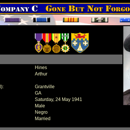
Hines
Arthur
):
Grantville
GA
Saturday, 24 May 1941
Male
Negro
Married