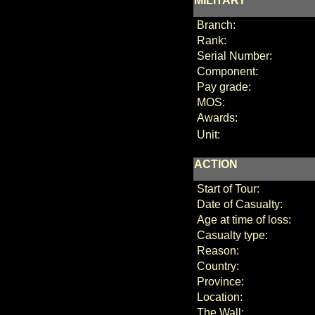
MILITARY
Branch:
Rank:
Serial Number:
Component:
Pay grade:
MOS:
Awards:
Unit:
ACTION
Start of Tour:
Date of Casualty:
Age at time of loss:
Casualty type:
Reason:
Country:
Province:
Location:
The Wall: