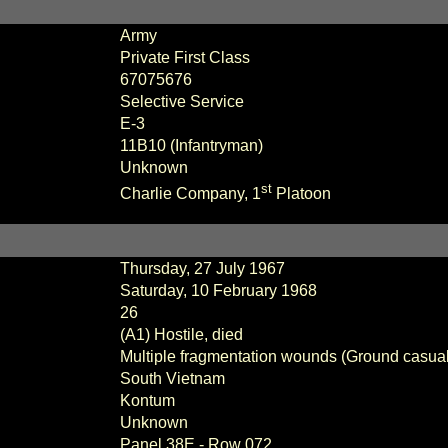
Army
Private First Class
67075676
Selective Service
E-3
11B10 (Infantryman)
Unknown
st
Charlie
Company,
1
Platoon
Thursday, 27 July 1967
Saturday, 10 February 1968
26
(A1) Hostile, died
Multiple fragmentation wounds (Ground casual
South Vietnam
Kontum
Unknown
Panel
38E - Row 072