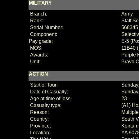
MILITARY
Branch:
Army
Rank:
Staff S
Serial Number:
568345
Component:
Selecti
Pay grade:
E
-
5 (
Po
MOS:
11B40 (
Awards:
Purple 
Unit:
Bravo C
ACTION
Start of Tour:
Sunday
Date of Casualty:
Sunday,
Age at time of loss:
23
Casualty type:
(A1) Hos
Reason:
Multipl
Country:
South V
Province:
Kontum
Location:
YA 90789