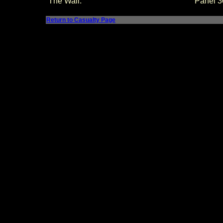
The Wall:
Panel
3
Return to Casualty Page