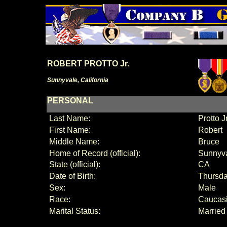
ROBERT PROTTO Jr.
Sunnyvale, California
PERSONAL
Last Name:
Protto Jr
First Name:
Robert
Middle Name:
B
ruce
Home of Record (official):
Sunnyv
State (official):
CA
Date of Birth:
Thursda
Sex:
Male
Race:
Caucas
Marital Status:
Married