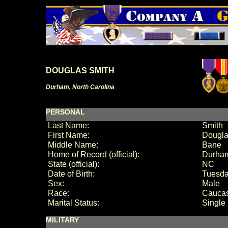
DOUGLAS SMITH
Durham, North Carolina
PERSONAL
Last Name:
Smith
First Name:
Dougl
Middle Name:
Bane
Home of Record (official):
Durha
State (official):
NC
Date of Birth:
Tuesda
Sex:
Male
Race:
Cauca
Marital Status:
Single
MILITARY