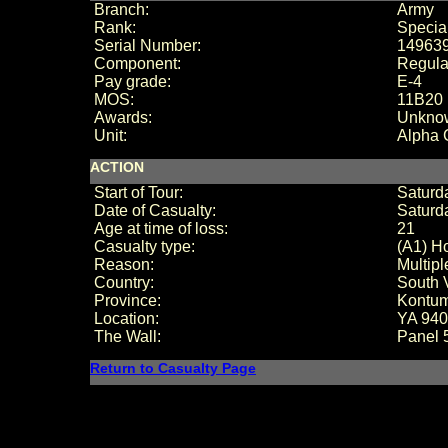
Branch:
Army
Rank:
Special
Serial Number:
14963
Component:
Regula
Pay grade:
E-4
MOS:
11B20 
Awards:
Unkno
Unit:
Alpha
ACTION
Start of Tour:
Saturd
Date of Casualty:
Saturd
Age at time of loss:
21
Casualty type:
(A1) Ho
Reason:
Multip
Country:
South 
Province:
Kontu
Location:
YA 94
The Wall:
Panel
Return to Casualty Page