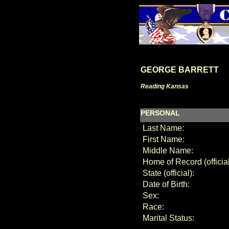
GEORGE BARRETT
Reading Kansas
PERSONAL
Last Name:
First Name:
Middle Name:
Home of Record (official
State (official):
Date of Birth:
Sex:
Race:
Marital Status: