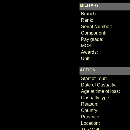
MILITARY
Branch:
Rank:
Serial Number:
Component:
Pay grade:
MOS:
Awards:
Unit:
ACTION
Start of Tour:
Date of Casualty:
Age at time of loss:
Casualty type:
Reason:
Country:
Province:
Location:
The Wall: