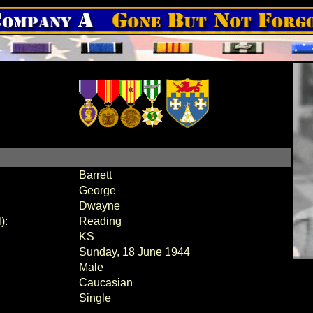
Barrett
George
Dwayne
):
Reading
KS
Sunday, 18 June 1944
Male
Caucasian
Single