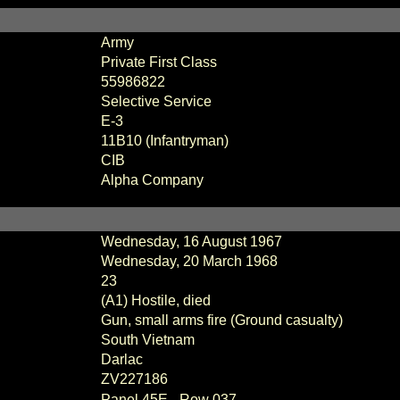
Army
Private First Class
55986822
Selective Service
E-3
11B10 (Infantryman)
CIB
Alpha Company
Wednesday, 16 August 1967
Wednesday, 20 March 1968
23
(A1) Hostile, died
Gun, small arms fire (Ground casualty)
South Vietnam
Darlac
ZV227186
Panel 45E - Row 037